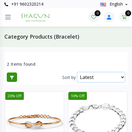
+91 9602320214
English
0
0
Category Products (Bracelet)
2 Items found
Sort by
20% Off
10% Off