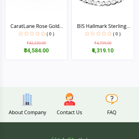
CaratLane Rose Gold
BIS Hallmark Sterling
Twi...
P...
( 0 )
( 0 )
₹43,230.00
₹4,799.00
₹34,584.00
₹4,319.10
Quick View
Quick View
About Company
Contact Us
FAQ