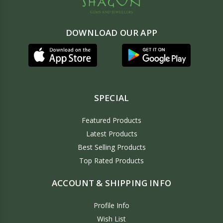
DOWNLOAD OUR APP
SPECIAL
Featured Products
Latest Products
Best Selling Products
Top Rated Products
ACCOUNT & SHIPPING INFO
Profile Info
Wish List