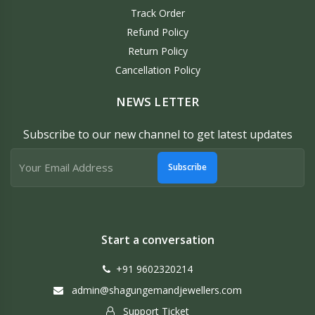
Track Order
Refund Policy
Return Policy
Cancellation Policy
NEWS LETTER
Subscribe to our new channel to get latest updates
Subscribe
Start a conversation
+91 9602320214
admin@shagungemandjewellers.com
Support Ticket