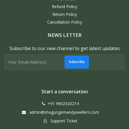
Refund Policy
Return Policy
Cancellation Policy
NEWS LETTER
Subscribe to our new channel to get latest updates
Subscribe
Start a conversation
+91 9602320214
admin@shagungemandjewellers.com
Support Ticket