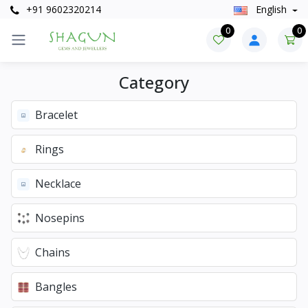
+91 9602320214
English
0
0
Category
Bracelet
Rings
Necklace
Nosepins
Chains
Bangles