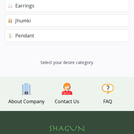
Earrings
Jhumki
Pendant
Select your desire category.
About Company
Contact Us
FAQ