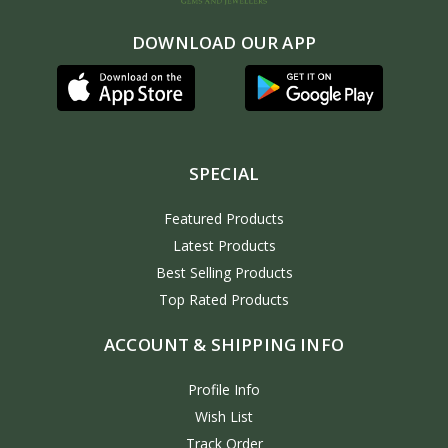
DOWNLOAD OUR APP
SPECIAL
Featured Products
Latest Products
Best Selling Products
Top Rated Products
ACCOUNT & SHIPPING INFO
Profile Info
Wish List
Track Order