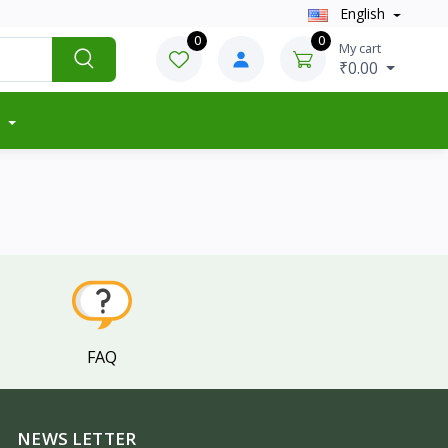
English
0
0
My cart
₹0.00
FAQ
NEWS LETTER