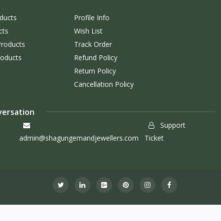
ducts
Profile Info
cts
Wish List
Products
Track Order
roducts
Refund Policy
Return Policy
Cancellation Policy
versation
Support
admin@shagungemandjewellers.com
Ticket