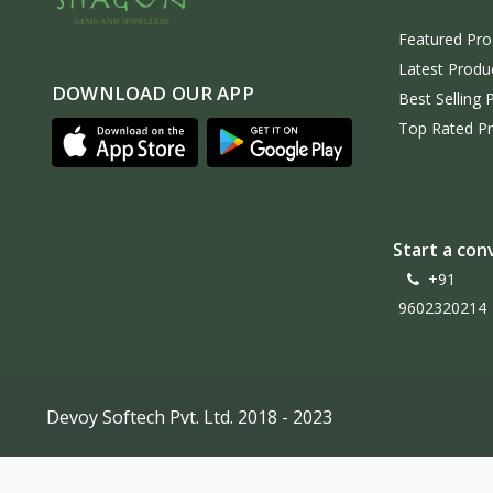
Featured Pro
Latest Produ
DOWNLOAD OUR APP
Best Selling 
Top Rated P
Start a con
+91
9602320214
Devoy Softech Pvt. Ltd. 2018 - 2023