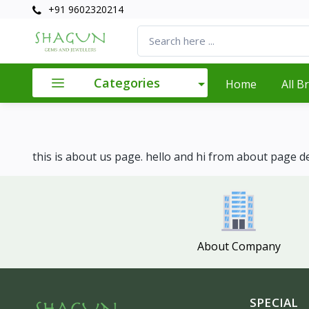
+91 9602320214
Categories
Home
All B
this is about us page. hello and hi from about page de
About Company
SPECIAL