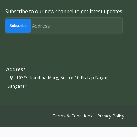
Subscribe to our new channel to get latest updates
Subscribe
Address
103/3, Kumbha Marg, Sector 10,Pratap Nagar,
Sanganer
Terms & Conditions
Privacy Policy