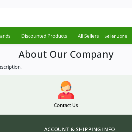
rands
Discounted Products
All Sellers
Seller Zone
About Our Company
scription..
Contact Us
ACCOUNT & SHIPPING INFO