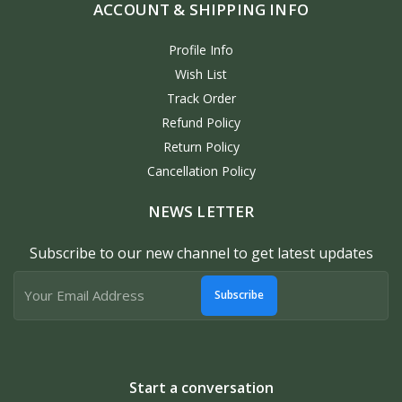
ACCOUNT & SHIPPING INFO
Profile Info
Wish List
Track Order
Refund Policy
Return Policy
Cancellation Policy
NEWS LETTER
Subscribe to our new channel to get latest updates
Subscribe
Start a conversation