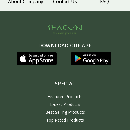
About Company
Contact Us
FAQ
DOWNLOAD OUR APP
SPECIAL
Featured Products
Latest Products
Best Selling Products
Top Rated Products