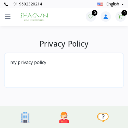
+91 9602320214
English
0
0
Privacy Policy
my privacy policy