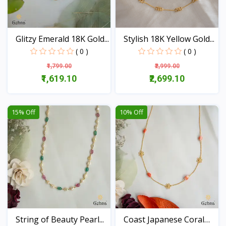
Glitzy Emerald 18K Gold...
Stylish 18K Yellow Gold...
( 0 )
( 0 )
₹1,799.00
₹2,999.00
₹1,619.10
₹2,699.10
View
View
15% Off
10% Off
String of Beauty Pearl...
Coast Japanese Coral