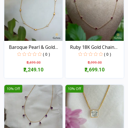
Baroque Pearl & Gold
Ruby 18K Gold Chain
Be...
(16...
( 0 )
( 0 )
₹2,499.00
₹2,999.00
₹2,249.10
₹2,699.10
View
View
10% Off
10% Off