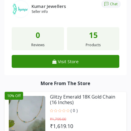
Chat
Kumar Jewellers
Seller info
0
15
Reviews
Products
Visit Store
More From The Store
10% Off
Glitzy Emerald 18K Gold Chain
(16 Inches)
( 0 )
₹1,799.00
₹1,619.10