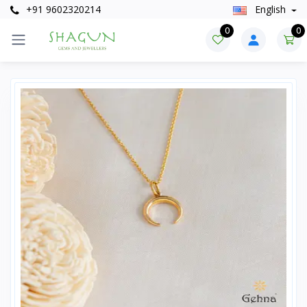
+91 9602320214
English
0
0