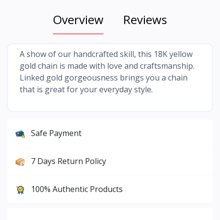
Overview
Reviews
A show of our handcrafted skill, this 18K yellow
gold chain is made with love and craftsmanship.
Linked gold gorgeousness brings you a chain
that is great for your everyday style.
Safe Payment
7 Days Return Policy
100% Authentic Products