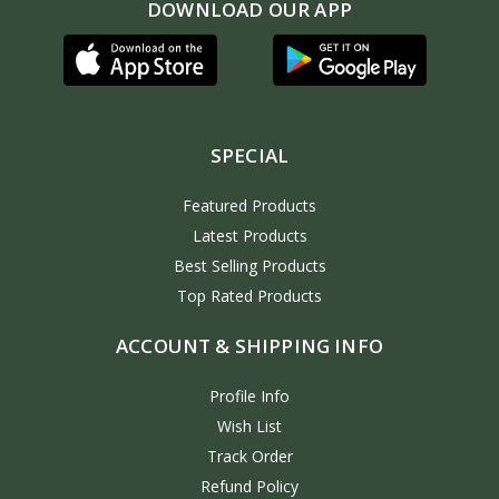
DOWNLOAD OUR APP
SPECIAL
Featured Products
Latest Products
Best Selling Products
Top Rated Products
ACCOUNT & SHIPPING INFO
Profile Info
Wish List
Track Order
Refund Policy