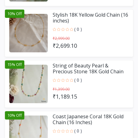
10% Off
Stylish 18K Yellow Gold Chain (16
inches)
( 0 )
₹2,999.00
₹2,699.10
15% Off
String of Beauty Pearl &
Precious Stone 18K Gold Chain
(18 Inches)
( 0 )
₹1,399.00
₹1,189.15
10% Off
Coast Japanese Coral 18K Gold
Chain (16 Inches)
( 0 )