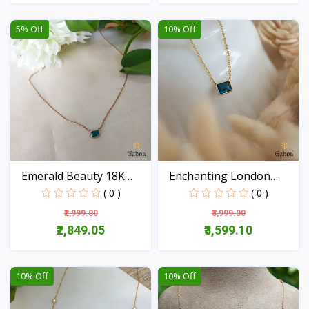
View
View
5% Off
10% Off
Emerald Beauty 18K
Enchanting London
Gold...
Blue...
( 0 )
( 0 )
₹2,999.00
₹3,999.00
₹2,849.05
₹3,599.10
View
View
10% Off
10% Off