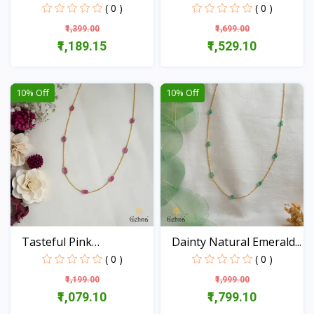
18...
( 0 )
( 0 )
₹1,399.00
₹1,699.00
₹1,189.15
₹1,529.10
View
View
10% Off
10% Off
Tasteful Pink
Dainty Natural Emerald...
Tourmalin...
( 0 )
( 0 )
₹1,199.00
₹1,999.00
₹1,079.10
₹1,799.10