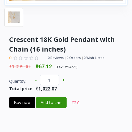
Crescent 18K Gold Pendant with
Chain (16 inches)
0
0 Reviews
0 Orders
0 Wish Listed
₹1,099.00
₹967.12
(
Tax :
₹54.95
)
-
+
Quantity:
₹1,022.07
Total price
:
Buy now
Add to cart
0