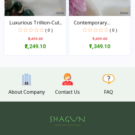
Luxurious Trillion-Cut...
Contemporary
Aquamarine...
( 0 )
( 0 )
₹2,499.00
₹1,499.00
₹2,249.10
₹1,349.10
View
View
About Company
Contact Us
FAQ