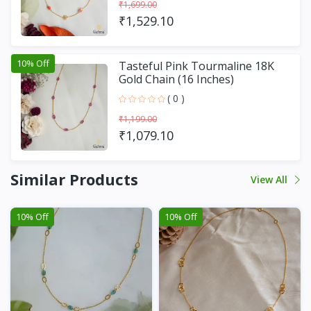
₹1,699.00
₹1,529.10
10% Off
Tasteful Pink Tourmaline 18K
Gold Chain (16 Inches)
( 0 )
₹1,199.00
₹1,079.10
Similar Products
View All
10% Off
10% Off