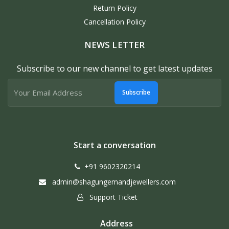
Return Policy
Cancellation Policy
NEWS LETTER
Subscribe to our new channel to get latest updates
Subscribe
Start a conversation
+91 9602320214
admin@shagungemandjewellers.com
Support Ticket
Address