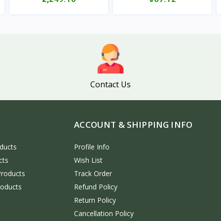
View
View
Contact Us
ACCOUNT & SHIPPING INFO
ducts
Profile Info
cts
Wish List
Products
Track Order
roducts
Refund Policy
Return Policy
Cancellation Policy