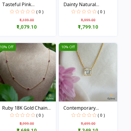
Tasteful Pink
Dainty Natural
Tourmalin...
Emerald...
( 0 )
( 0 )
₹1,199.00
₹1,999.00
₹1,079.10
₹1,799.10
View
View
10% Off
10% Off
Ruby 18K Gold Chain
Contemporary
(16...
Aquamarine...
( 0 )
( 0 )
₹2,999.00
₹1,499.00
₹2,699.10
₹1,349.10