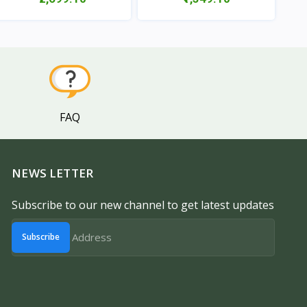
View
View
FAQ
NEWS LETTER
Subscribe to our new channel to get latest updates
Subscribe