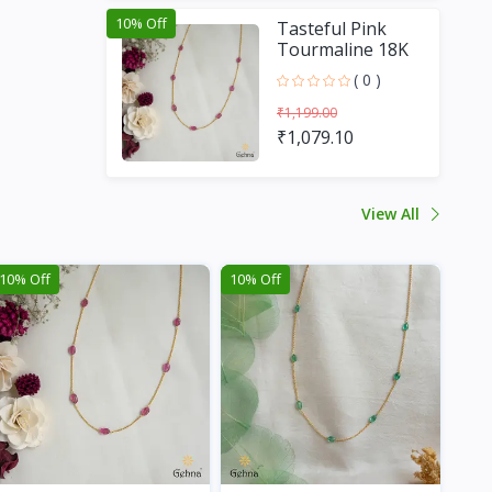
10% Off
Tasteful Pink
Tourmaline 18K
Gold Chain (16
( 0 )
Inches)
₹1,199.00
₹1,079.10
View All
10% Off
10% Off