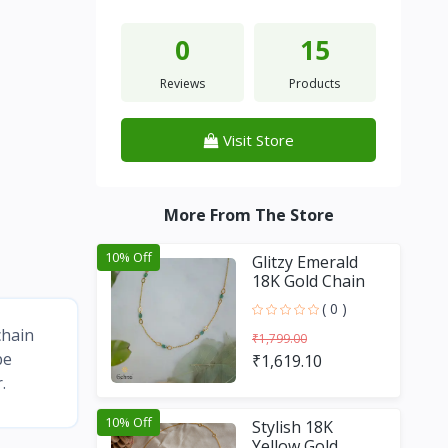
0
15
Reviews
Products
Visit Store
More From The Store
10% Off
Glitzy Emerald
18K Gold Chain
(16 Inches)
( 0 )
chain
₹1,799.00
be
₹1,619.10
.
10% Off
Stylish 18K
Yellow Gold