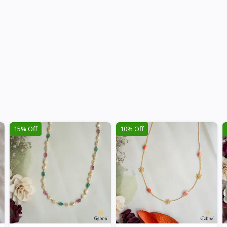
15% Off
10% Off