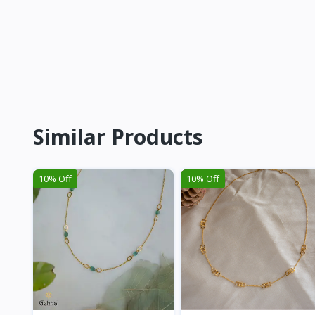
Similar Products
10% Off
10% Off