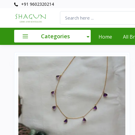
+91 9602320214
Categories
Home
All B