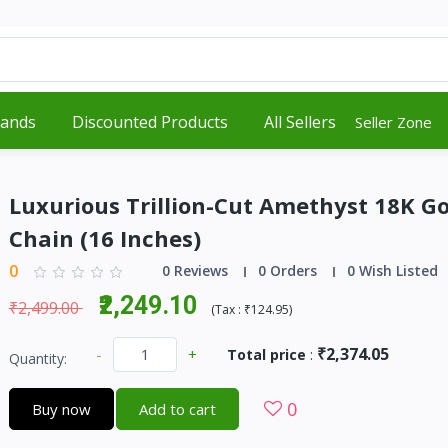
rands
Discounted Products
All Sellers
Seller Zone
Luxurious Trillion-Cut Amethyst 18K Go
Chain (16 Inches)
0
0 Reviews
0 Orders
0 Wish Listed
₹2,249.10
₹2,499.00
(
Tax :
₹124.95
)
₹2,374.05
-
+
Total price
:
Quantity:
0
Buy now
Add to cart