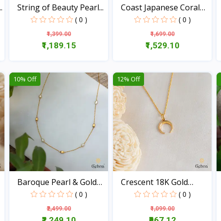
.
String of Beauty Pearl...
Coast Japanese Coral
18...
( 0 )
( 0 )
₹1,399.00
₹1,699.00
₹1,189.15
₹1,529.10
View
View
10% Off
12% Off
Baroque Pearl & Gold
Crescent 18K Gold
Be...
Penda...
( 0 )
( 0 )
₹2,499.00
₹1,099.00
₹2,249.10
₹967.12