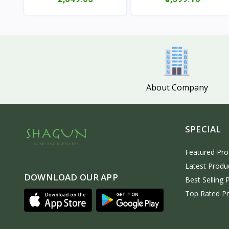
View
View
About Company
SPECIAL
Featured Pro
Latest Produ
DOWNLOAD OUR APP
Best Selling 
Top Rated P