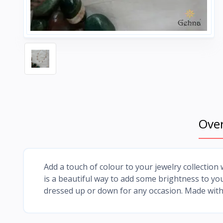
Ove
Add a touch of colour to your jewelry collection w
is a beautiful way to add some brightness to your
dressed up or down for any occasion. Made with 