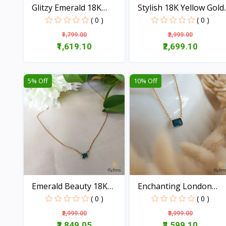
Glitzy Emerald 18K
Stylish 18K Yellow Gold..
Gold...
( 0 )
( 0 )
₹1,799.00
₹2,999.00
₹1,619.10
₹2,699.10
View
View
5% Off
10% Off
Emerald Beauty 18K
Enchanting London
Gold...
Blue...
( 0 )
( 0 )
₹2,999.00
₹3,999.00
₹2,849.05
₹3,599.10