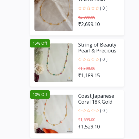
Chain (16 inches)
( 0 )
₹2,999.00
₹2,699.10
15% Off
String of Beauty
Pearl & Precious
Stone 18K Gold
( 0 )
Chain (18 Inches)
₹1,399.00
₹1,189.15
10% Off
Coast Japanese
Coral 18K Gold
Chain (16 Inches)
( 0 )
₹1,699.00
₹1,529.10