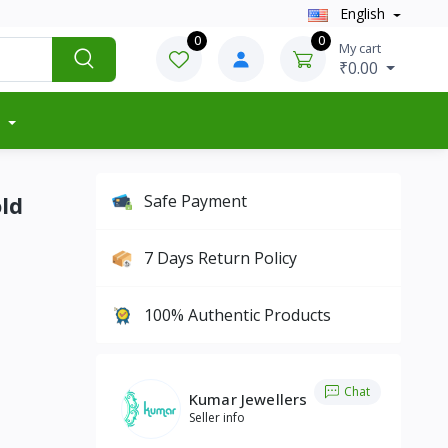
English
0
0
My cart
₹0.00
ld
Safe Payment
7 Days Return Policy
100% Authentic Products
Chat
Kumar Jewellers
Seller info