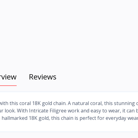
rview
Reviews
ith this coral 18K gold chain. A natural coral, this stunning 
 look. With Intricate Filigree work and easy to wear, it can 
hallmarked 18K gold, this chain is perfect for everyday wear